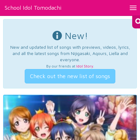
School Idol Tomodachi
Tog
nav
New!
New and updated list of songs with previews, videos, lyrics,
and all the latest songs from Nijigasaki, Aqours, Liella and
everyone.
By our friends at
Idol Story
.
Check out the new list of songs