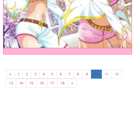
«
1
2
3
4
5
6
7
8
9
10
11
12
13
14
15
16
17
18
»