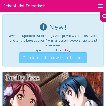
School Idol Tomodachi
Tog
nav
New!
New and updated list of songs with previews, videos, lyrics,
and all the latest songs from Nijigasaki, Aqours, Liella and
everyone.
By our friends at
Idol Story
.
Check out the new list of songs