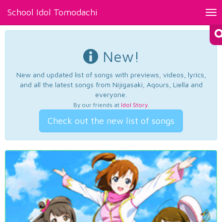
School Idol Tomodachi
Tog
nav
New!
New and updated list of songs with previews, videos, lyrics,
and all the latest songs from Nijigasaki, Aqours, Liella and
everyone.
By our friends at
Idol Story
.
Check out the new list of songs