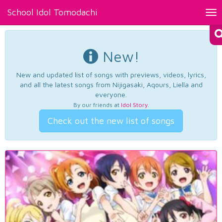
School Idol Tomodachi
Tog
nav
New!
New and updated list of songs with previews, videos, lyrics,
and all the latest songs from Nijigasaki, Aqours, Liella and
everyone.
By our friends at
Idol Story
.
Check out the new list of songs