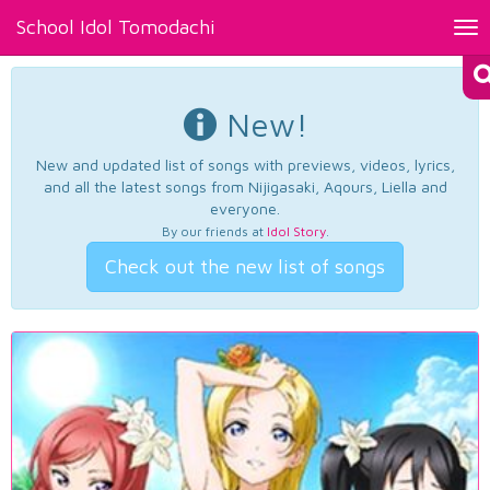
School Idol Tomodachi
Tog
nav
New!
New and updated list of songs with previews, videos, lyrics,
and all the latest songs from Nijigasaki, Aqours, Liella and
everyone.
By our friends at
Idol Story
.
Check out the new list of songs