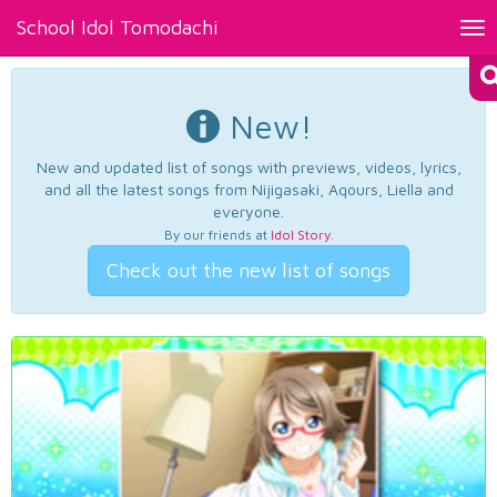
School Idol Tomodachi
Tog
nav
New!
New and updated list of songs with previews, videos, lyrics,
and all the latest songs from Nijigasaki, Aqours, Liella and
everyone.
By our friends at
Idol Story
.
Check out the new list of songs