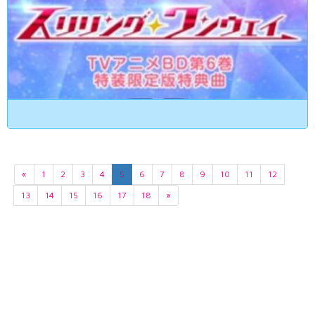
«
1
2
3
4
5
6
7
8
9
10
11
12
13
14
15
16
17
18
»