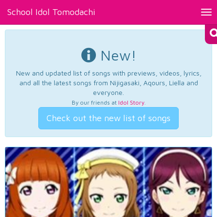
School Idol Tomodachi
Tog
nav
New!
New and updated list of songs with previews, videos, lyrics,
and all the latest songs from Nijigasaki, Aqours, Liella and
everyone.
By our friends at
Idol Story
.
Check out the new list of songs