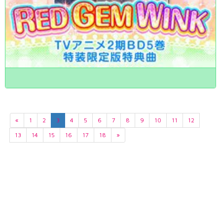
«
1
2
3
4
5
6
7
8
9
10
11
12
13
14
15
16
17
18
»