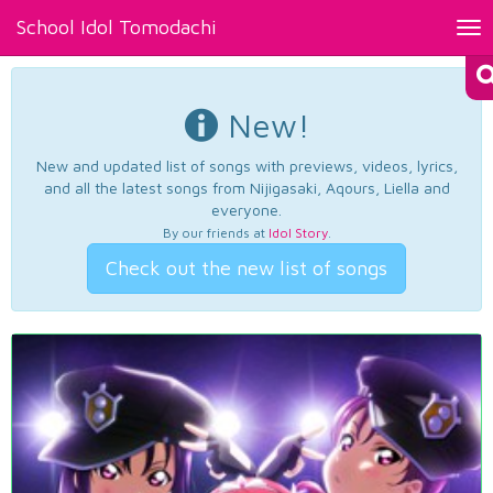
School Idol Tomodachi
Tog
nav
New!
New and updated list of songs with previews, videos, lyrics,
and all the latest songs from Nijigasaki, Aqours, Liella and
everyone.
By our friends at
Idol Story
.
Check out the new list of songs