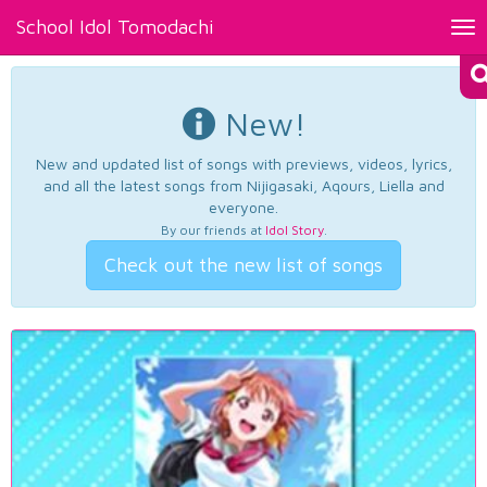
School Idol Tomodachi
Tog
nav
New!
New and updated list of songs with previews, videos, lyrics,
and all the latest songs from Nijigasaki, Aqours, Liella and
everyone.
By our friends at
Idol Story
.
Check out the new list of songs