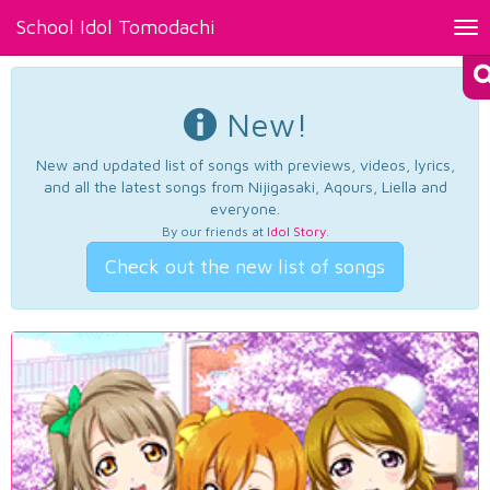
School Idol Tomodachi
Tog
nav
New!
New and updated list of songs with previews, videos, lyrics,
and all the latest songs from Nijigasaki, Aqours, Liella and
everyone.
By our friends at
Idol Story
.
Check out the new list of songs