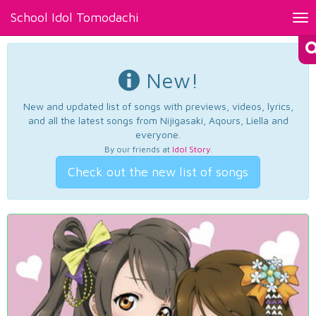
School Idol Tomodachi
Tog
nav
New!
New and updated list of songs with previews, videos, lyrics,
and all the latest songs from Nijigasaki, Aqours, Liella and
everyone.
By our friends at
Idol Story
.
Check out the new list of songs