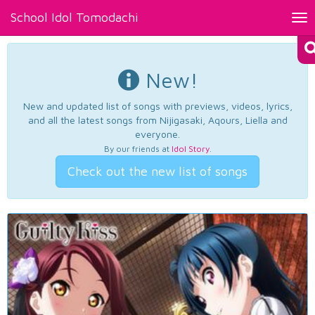
School Idol Tomodachi
Tog
nav
New!
New and updated list of songs with previews, videos, lyrics,
and all the latest songs from Nijigasaki, Aqours, Liella and
everyone.
By our friends at
Idol Story
.
Check out the new list of songs