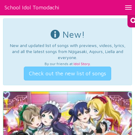
School Idol Tomodachi
Tog
nav
New!
New and updated list of songs with previews, videos, lyrics,
and all the latest songs from Nijigasaki, Aqours, Liella and
everyone.
By our friends at
Idol Story
.
Check out the new list of songs