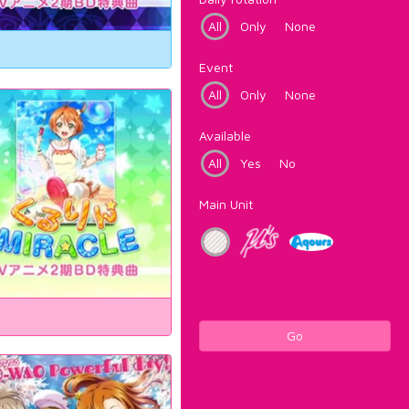
All
Only
None
Event
All
Only
None
Available
All
Yes
No
Main Unit
Go