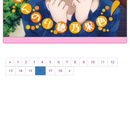
«
1
2
3
4
5
6
7
8
9
10
11
12
13
14
15
16
17
18
»