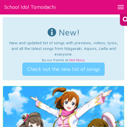
School Idol Tomodachi
Tog
nav
New!
New and updated list of songs with previews, videos, lyrics,
and all the latest songs from Nijigasaki, Aqours, Liella and
everyone.
By our friends at
Idol Story
.
Check out the new list of songs