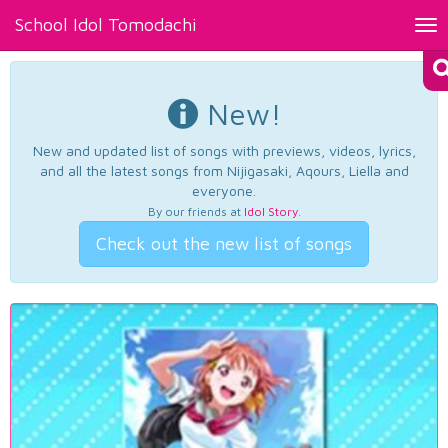
School Idol Tomodachi
Tog
nav
New!
New and updated list of songs with previews, videos, lyrics,
and all the latest songs from Nijigasaki, Aqours, Liella and
everyone.
By our friends at
Idol Story
.
Check out the new list of songs