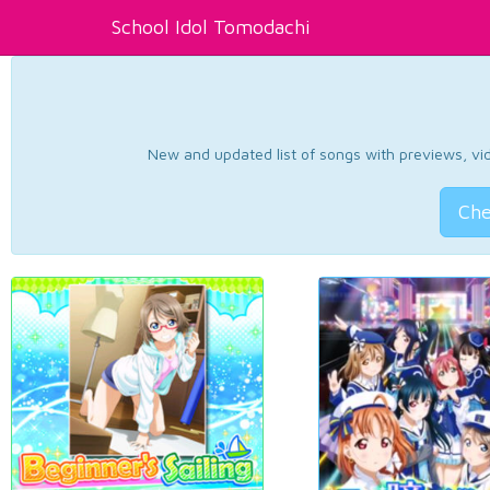
School Idol Tomodachi
New and updated list of songs with previews, vide
Che