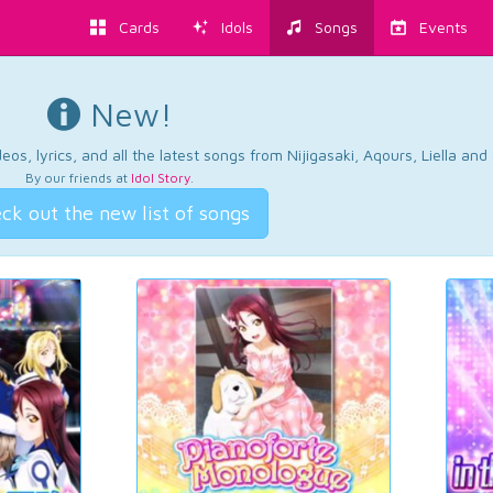
Cards
Idols
Songs
Events
New!
os, lyrics, and all the latest songs from Nijigasaki, Aqours, Liella an
By our friends at
Idol Story
.
ck out the new list of songs