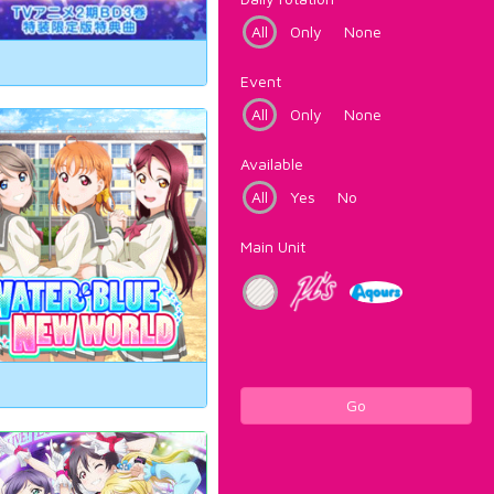
All
Only
None
Event
All
Only
None
Available
All
Yes
No
Main Unit
Go