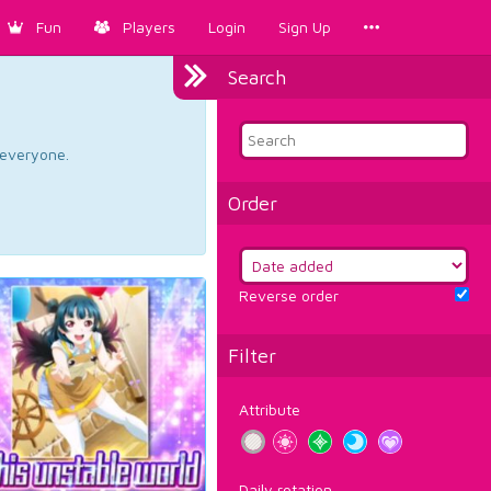
Fun
Players
Login
Sign Up
Search
d everyone.
Order
Reverse order
Filter
Attribute
Daily rotation