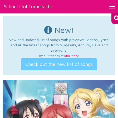
School Idol Tomodachi
Tog
nav
New!
New and updated list of songs with previews, videos, lyrics,
and all the latest songs from Nijigasaki, Aqours, Liella and
everyone.
By our friends at
Idol Story
.
Check out the new list of songs