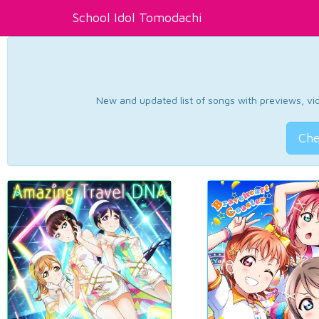
School Idol Tomodachi
New and updated list of songs with previews, vide
Che