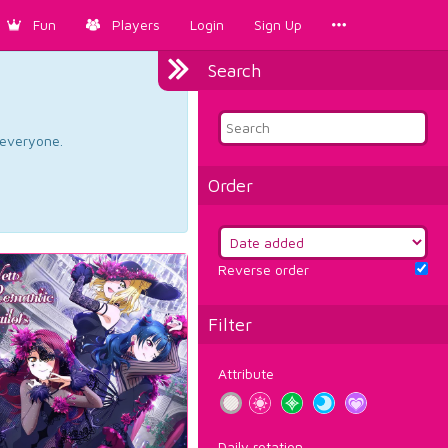
Fun
Players
Login
Sign Up
Search
d everyone.
Order
Reverse order
Filter
Attribute
Daily rotation