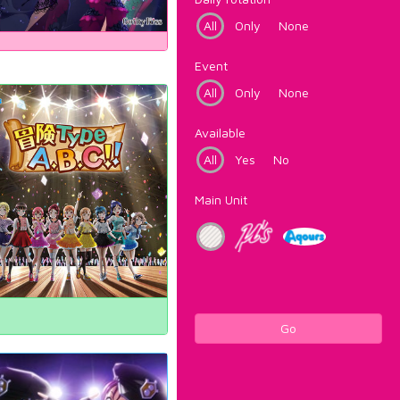
All
Only
None
Event
All
Only
None
Available
All
Yes
No
Main Unit
Go