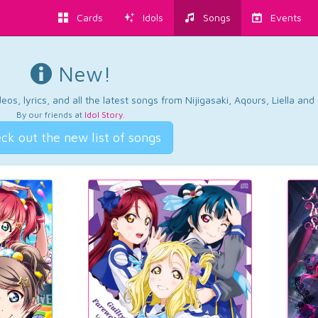
Cards
Idols
Songs
Events
New!
os, lyrics, and all the latest songs from Nijigasaki, Aqours, Liella an
By our friends at
Idol Story
.
ck out the new list of songs