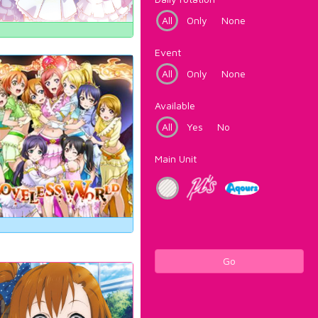
All
Only
None
Event
All
Only
None
Available
All
Yes
No
Main Unit
Go