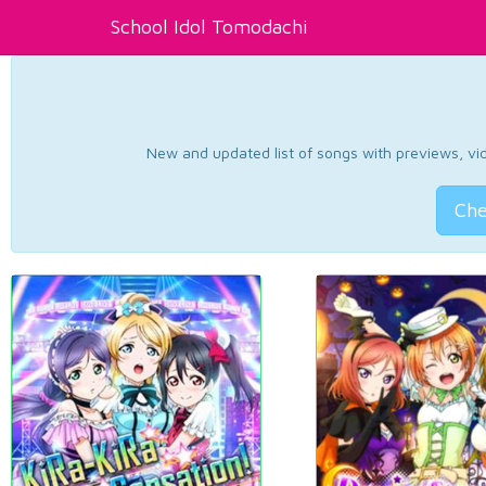
School Idol Tomodachi
New and updated list of songs with previews, vide
Che