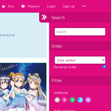
Fun
Players
Login
Sign Up
Search
d everyone.
Order
Reverse order
Filter
Attribute
Daily rotation