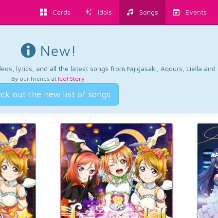
Cards
Idols
Songs
Events
New!
os, lyrics, and all the latest songs from Nijigasaki, Aqours, Liella an
By our friends at
Idol Story
.
ck out the new list of songs