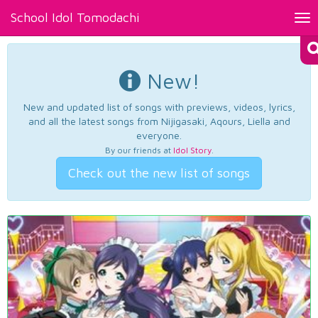
School Idol Tomodachi
Tog
nav
New!
New and updated list of songs with previews, videos, lyrics,
and all the latest songs from Nijigasaki, Aqours, Liella and
everyone.
By our friends at
Idol Story
.
Check out the new list of songs