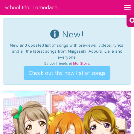
School Idol Tomodachi
Tog
nav
New!
New and updated list of songs with previews, videos, lyrics,
and all the latest songs from Nijigasaki, Aqours, Liella and
everyone.
By our friends at
Idol Story
.
Check out the new list of songs