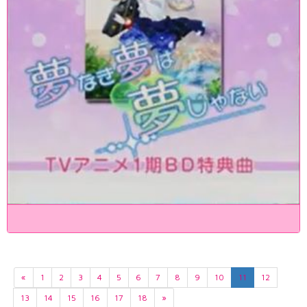
«
1
2
3
4
5
6
7
8
9
10
11
12
13
14
15
16
17
18
»