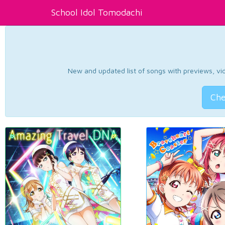
School Idol Tomodachi
New and updated list of songs with previews, vide
Che