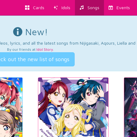
Cards
Idols
Songs
Events
New!
os, lyrics, and all the latest songs from Nijigasaki, Aqours, Liella an
By our friends at
Idol Story
.
ck out the new list of songs