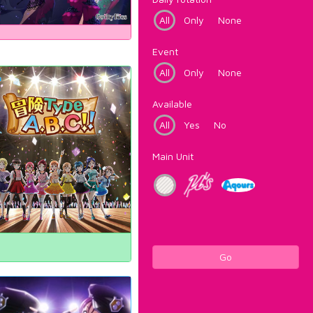
All
Only
None
Event
All
Only
None
Available
All
Yes
No
Main Unit
Go