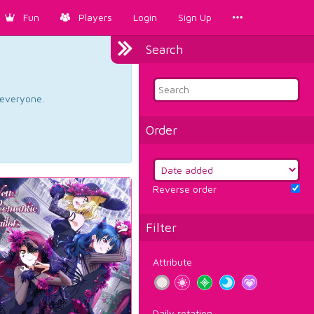
Fun
Players
Login
Sign Up
Search
d everyone.
Order
Reverse order
Filter
Attribute
Daily rotation