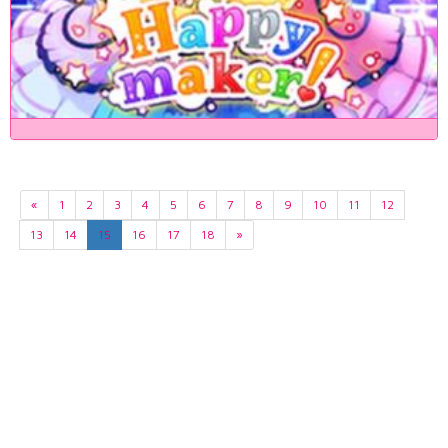
«
1
2
3
4
5
6
7
8
9
10
11
12
13
14
15
16
17
18
»