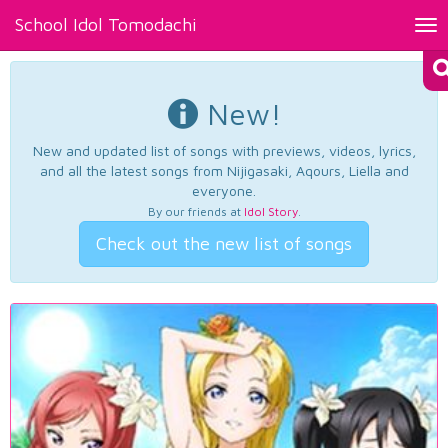
School Idol Tomodachi
Tog
nav
New!
New and updated list of songs with previews, videos, lyrics,
and all the latest songs from Nijigasaki, Aqours, Liella and
everyone.
By our friends at
Idol Story
.
Check out the new list of songs