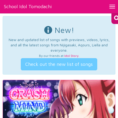
School Idol Tomodachi
Tog
nav
New!
New and updated list of songs with previews, videos, lyrics,
and all the latest songs from Nijigasaki, Aqours, Liella and
everyone.
By our friends at
Idol Story
.
Check out the new list of songs