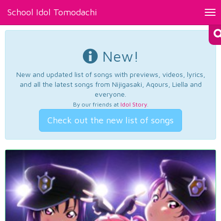
School Idol Tomodachi
Tog
nav
New!
New and updated list of songs with previews, videos, lyrics,
and all the latest songs from Nijigasaki, Aqours, Liella and
everyone.
By our friends at
Idol Story
.
Check out the new list of songs