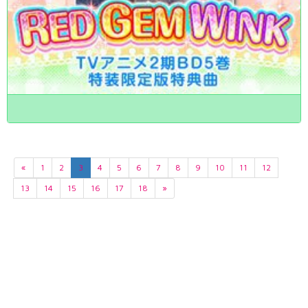
«
1
2
3
4
5
6
7
8
9
10
11
12
13
14
15
16
17
18
»