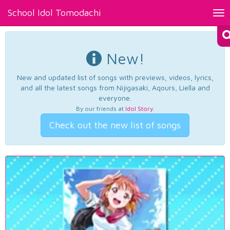
School Idol Tomodachi
Tog
nav
New!
New and updated list of songs with previews, videos, lyrics,
and all the latest songs from Nijigasaki, Aqours, Liella and
everyone.
By our friends at
Idol Story
.
Check out the new list of songs