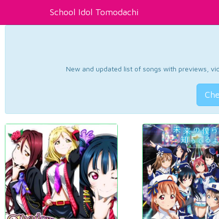
School Idol Tomodachi
New and updated list of songs with previews, vide
Che