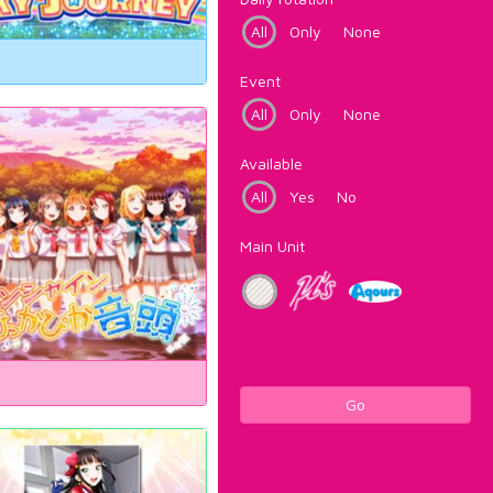
All
Only
None
Event
All
Only
None
Available
All
Yes
No
Main Unit
Go