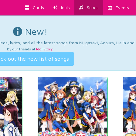
Cards
Idols
Songs
Events
New!
os, lyrics, and all the latest songs from Nijigasaki, Aqours, Liella an
By our friends at
Idol Story
.
ck out the new list of songs