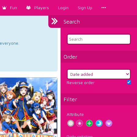
Fun
Players
Login
Sign Up
Search
d everyone.
Order
Reverse order
Filter
Attribute
Daily rotation