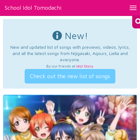
School Idol Tomodachi
Tog
nav
New!
New and updated list of songs with previews, videos, lyrics,
and all the latest songs from Nijigasaki, Aqours, Liella and
everyone.
By our friends at
Idol Story
.
Check out the new list of songs