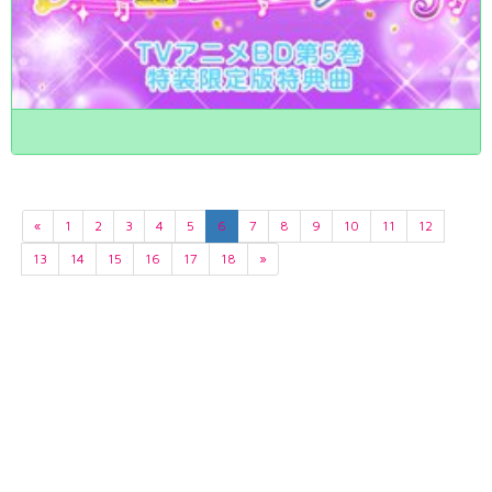
«
1
2
3
4
5
6
7
8
9
10
11
12
13
14
15
16
17
18
»