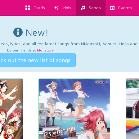
Cards
Idols
Songs
Events
New!
os, lyrics, and all the latest songs from Nijigasaki, Aqours, Liella an
By our friends at
Idol Story
.
ck out the new list of songs