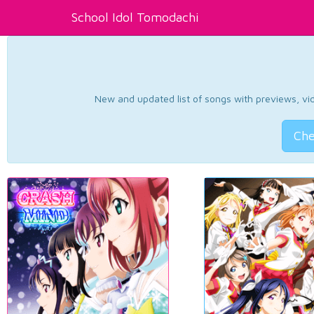
School Idol Tomodachi
New and updated list of songs with previews, vide
Che