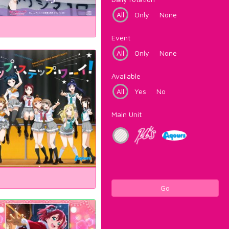
All
Only
None
Event
All
Only
None
Available
All
Yes
No
Main Unit
Go