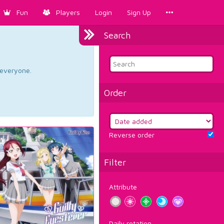
Fun
Players
Login
Sign Up
Search
d everyone.
Order
Reverse order
Filter
Attribute
Daily rotation