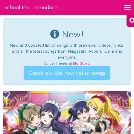
School Idol Tomodachi
Tog
nav
New!
New and updated list of songs with previews, videos, lyrics,
and all the latest songs from Nijigasaki, Aqours, Liella and
everyone.
By our friends at
Idol Story
.
Check out the new list of songs