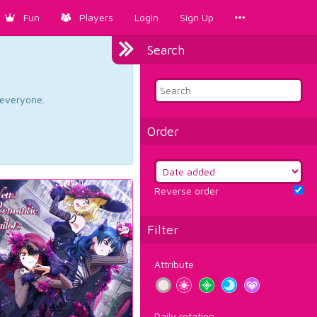
Fun
Players
Login
Sign Up
Search
d everyone.
Order
Reverse order
Filter
Attribute
Daily rotation