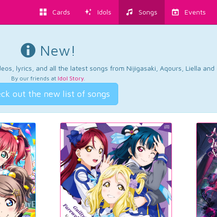
Cards
Idols
Songs
Events
New!
os, lyrics, and all the latest songs from Nijigasaki, Aqours, Liella an
By our friends at
Idol Story
.
ck out the new list of songs