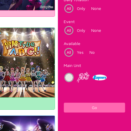
All
Only
None
Event
All
Only
None
Available
All
Yes
No
Main Unit
Go