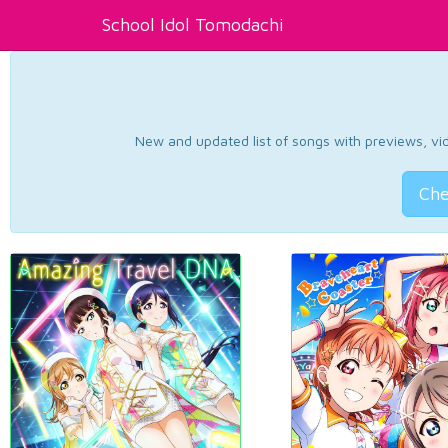
School Idol Tomodachi
New and updated list of songs with previews, vide
Che