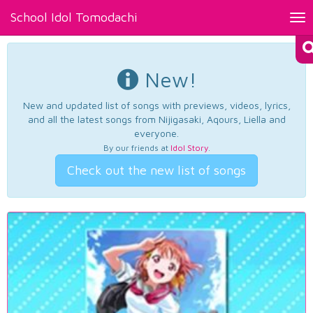
School Idol Tomodachi
Tog
nav
New!
New and updated list of songs with previews, videos, lyrics,
and all the latest songs from Nijigasaki, Aqours, Liella and
everyone.
By our friends at
Idol Story
.
Check out the new list of songs