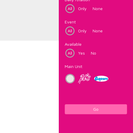
All
Only
None
Event
All
Only
None
Available
All
Yes
No
Main Unit
Go