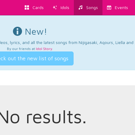
Cards
Idols
Songs
Events
New!
os, lyrics, and all the latest songs from Nijigasaki, Aqours, Liella an
By our friends at
Idol Story
.
ck out the new list of songs
No results.