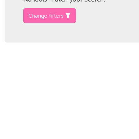
Change filters