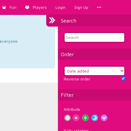
Fun
Players
Login
Sign Up
Search
d everyone.
Order
Reverse order
Filter
Attribute
Daily rotation