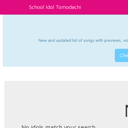
School Idol Tomodachi
New and updated list of songs with previews, vide
Che
No idols match your search.