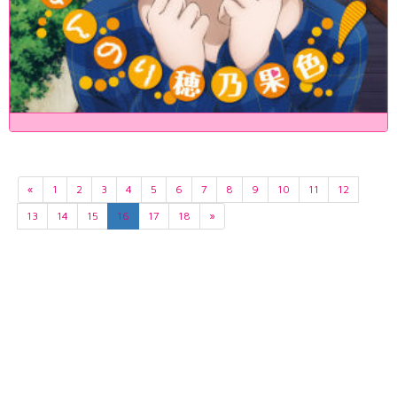
«
1
2
3
4
5
6
7
8
9
10
11
12
13
14
15
16
17
18
»