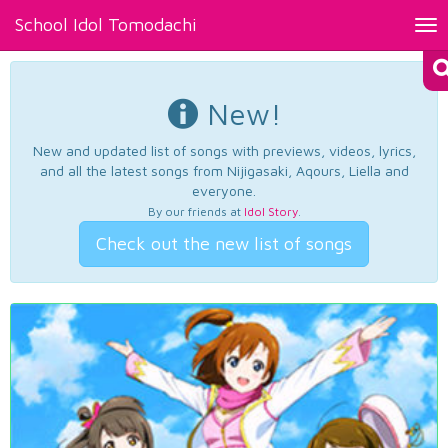
School Idol Tomodachi
Tog
nav
New!
New and updated list of songs with previews, videos, lyrics,
and all the latest songs from Nijigasaki, Aqours, Liella and
everyone.
By our friends at
Idol Story
.
Check out the new list of songs