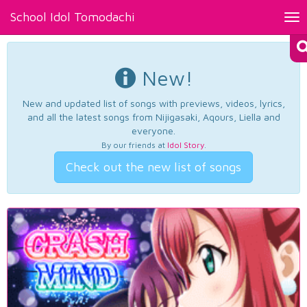
School Idol Tomodachi
Tog
nav
New!
New and updated list of songs with previews, videos, lyrics,
and all the latest songs from Nijigasaki, Aqours, Liella and
everyone.
By our friends at
Idol Story
.
Check out the new list of songs