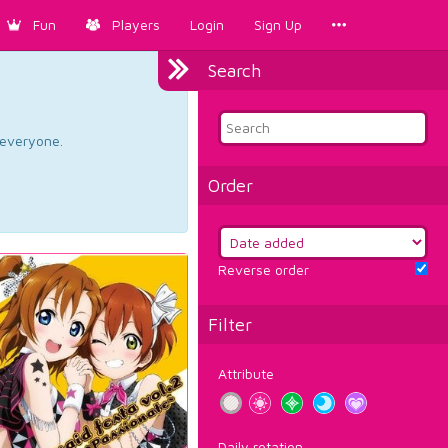
Fun
Players
Login
Sign Up
Search
d everyone.
Order
Reverse order
Filter
Attribute
Daily rotation