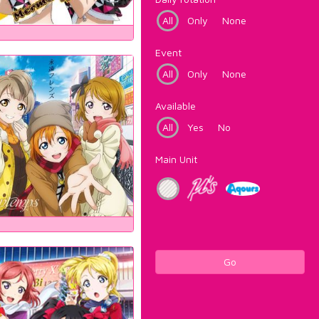
All
Only
None
Event
All
Only
None
Available
All
Yes
No
Main Unit
Go