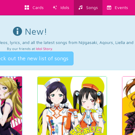
Cards
Idols
Songs
Events
New!
os, lyrics, and all the latest songs from Nijigasaki, Aqours, Liella an
By our friends at
Idol Story
.
ck out the new list of songs