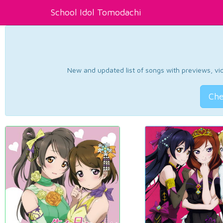
School Idol Tomodachi
New and updated list of songs with previews, vide
Che