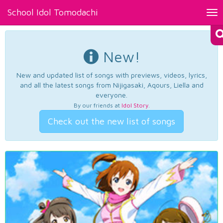
School Idol Tomodachi
Tog
nav
New!
New and updated list of songs with previews, videos, lyrics,
and all the latest songs from Nijigasaki, Aqours, Liella and
everyone.
By our friends at
Idol Story
.
Check out the new list of songs