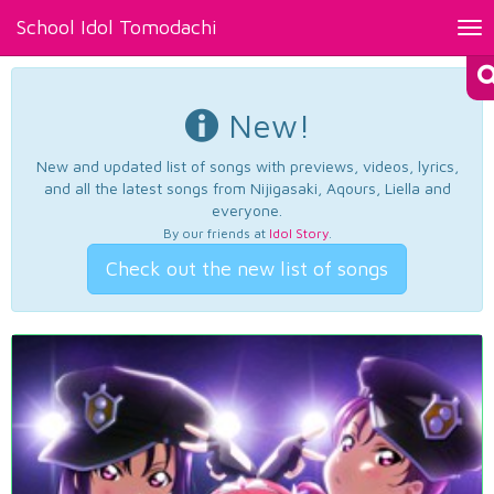
School Idol Tomodachi
Tog
nav
New!
New and updated list of songs with previews, videos, lyrics,
and all the latest songs from Nijigasaki, Aqours, Liella and
everyone.
By our friends at
Idol Story
.
Check out the new list of songs