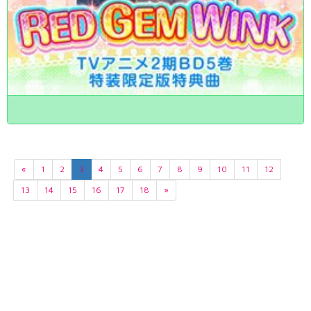
«
1
2
3
4
5
6
7
8
9
10
11
12
13
14
15
16
17
18
»