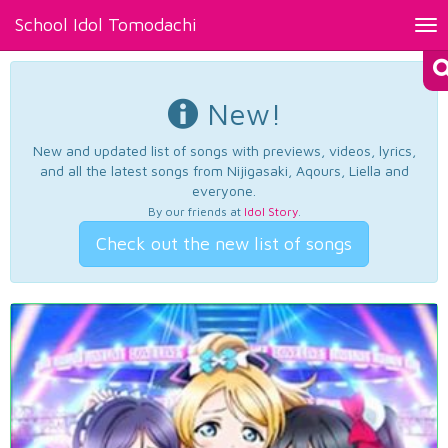
School Idol Tomodachi
Tog
nav
New!
New and updated list of songs with previews, videos, lyrics,
and all the latest songs from Nijigasaki, Aqours, Liella and
everyone.
By our friends at
Idol Story
.
Check out the new list of songs