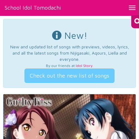
School Idol Tomodachi
Tog
nav
New!
New and updated list of songs with previews, videos, lyrics,
and all the latest songs from Nijigasaki, Aqours, Liella and
everyone.
By our friends at
Idol Story
.
Check out the new list of songs