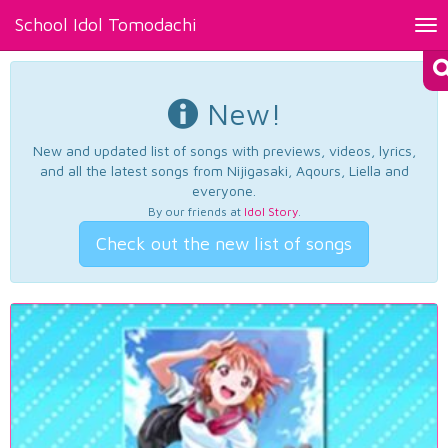
School Idol Tomodachi
Tog
nav
New!
New and updated list of songs with previews, videos, lyrics,
and all the latest songs from Nijigasaki, Aqours, Liella and
everyone.
By our friends at
Idol Story
.
Check out the new list of songs