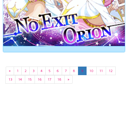
«
1
2
3
4
5
6
7
8
9
10
11
12
13
14
15
16
17
18
»