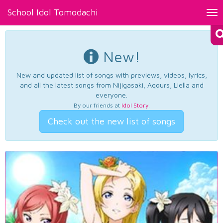
School Idol Tomodachi
Tog
nav
New!
New and updated list of songs with previews, videos, lyrics,
and all the latest songs from Nijigasaki, Aqours, Liella and
everyone.
By our friends at
Idol Story
.
Check out the new list of songs