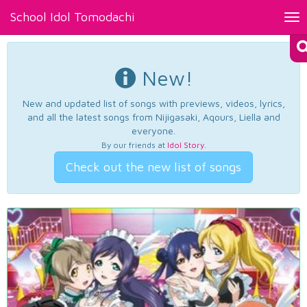
School Idol Tomodachi
Tog
nav
New!
New and updated list of songs with previews, videos, lyrics,
and all the latest songs from Nijigasaki, Aqours, Liella and
everyone.
By our friends at
Idol Story
.
Check out the new list of songs