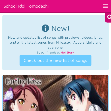
School Idol Tomodachi
Tog
nav
New!
New and updated list of songs with previews, videos, lyrics,
and all the latest songs from Nijigasaki, Aqours, Liella and
everyone.
By our friends at
Idol Story
.
Check out the new list of songs