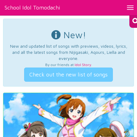
School Idol Tomodachi
Tog
nav
New!
New and updated list of songs with previews, videos, lyrics,
and all the latest songs from Nijigasaki, Aqours, Liella and
everyone.
By our friends at
Idol Story
.
Check out the new list of songs