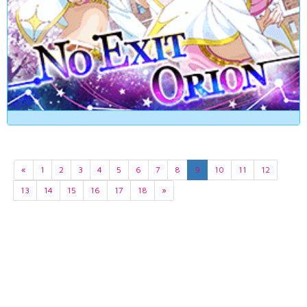
«
1
2
3
4
5
6
7
8
9
10
11
12
13
14
15
16
17
18
»