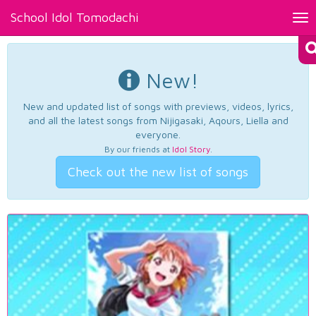
School Idol Tomodachi
Tog
nav
New!
New and updated list of songs with previews, videos, lyrics,
and all the latest songs from Nijigasaki, Aqours, Liella and
everyone.
By our friends at
Idol Story
.
Check out the new list of songs