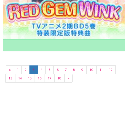
«
1
2
3
4
5
6
7
8
9
10
11
12
13
14
15
16
17
18
»