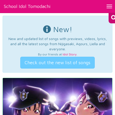
School Idol Tomodachi
Tog
nav
New!
New and updated list of songs with previews, videos, lyrics,
and all the latest songs from Nijigasaki, Aqours, Liella and
everyone.
By our friends at
Idol Story
.
Check out the new list of songs