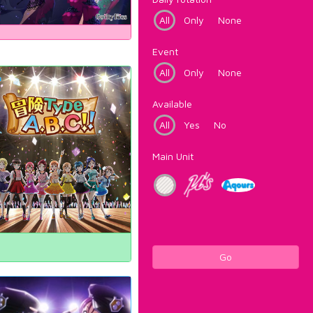
All
Only
None
Event
All
Only
None
Available
All
Yes
No
Main Unit
Go