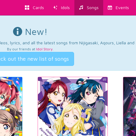
Cards
Idols
Songs
Events
New!
os, lyrics, and all the latest songs from Nijigasaki, Aqours, Liella an
By our friends at
Idol Story
.
ck out the new list of songs