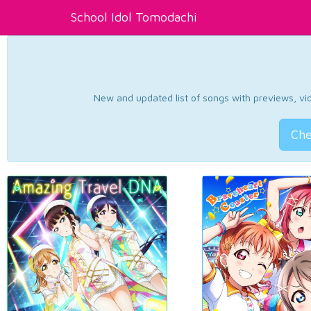
School Idol Tomodachi
New and updated list of songs with previews, vide
Che