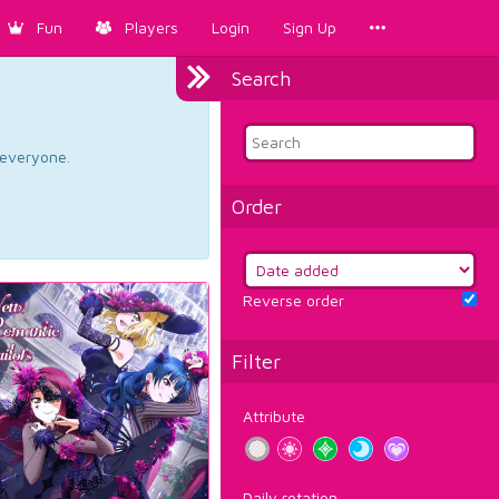
Fun
Players
Login
Sign Up
Search
d everyone.
Order
Reverse order
Filter
Attribute
Daily rotation