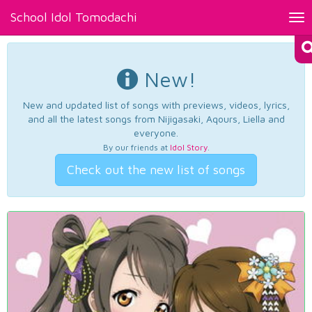
School Idol Tomodachi
Tog
nav
New!
New and updated list of songs with previews, videos, lyrics,
and all the latest songs from Nijigasaki, Aqours, Liella and
everyone.
By our friends at
Idol Story
.
Check out the new list of songs